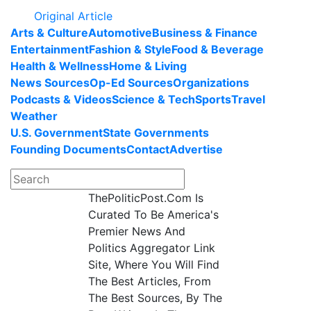
Original Article
Arts & Culture
Automotive
Business & Finance
Entertainment
Fashion & Style
Food & Beverage
Health & Wellness
Home & Living
News Sources
Op-Ed Sources
Organizations
Podcasts & Videos
Science & Tech
Sports
Travel
Weather
U.S. Government
State Governments
Founding Documents
Contact
Advertise
ThePoliticPost.Com Is
Curated To Be America's
Premier News And
Politics Aggregator Link
Site, Where You Will Find
The Best Articles, From
The Best Sources, By The