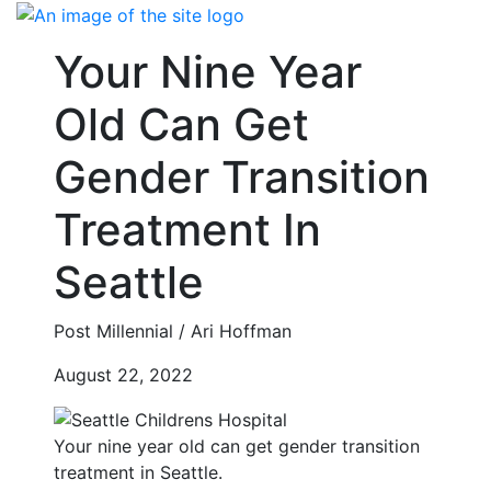
Skip
to
Your Nine Year
content
Old Can Get
Gender Transition
Treatment In
Seattle
Post Millennial / Ari Hoffman
August 22, 2022
Your nine year old can get gender transition
treatment in Seattle.