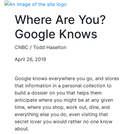
Skip
to
Where Are You?
content
Google Knows
CNBC / Todd Haselton
April 26, 2019
Google knows everywhere you go, and stores
that information in a personal collection to
build a dossier on you that helps them
anticipate where you might be at any given
time, where you shop, work out, dine, and
everything else you do, even visiting that
secret lover you would rather no one know
about.