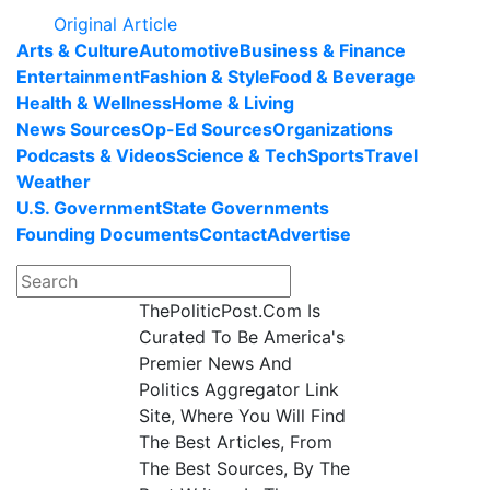
Original Article
Arts & Culture
Automotive
Business & Finance
Entertainment
Fashion & Style
Food & Beverage
Health & Wellness
Home & Living
News Sources
Op-Ed Sources
Organizations
Podcasts & Videos
Science & Tech
Sports
Travel
Weather
U.S. Government
State Governments
Founding Documents
Contact
Advertise
ThePoliticPost.Com Is
Curated To Be America's
Premier News And
Politics Aggregator Link
Site, Where You Will Find
The Best Articles, From
The Best Sources, By The