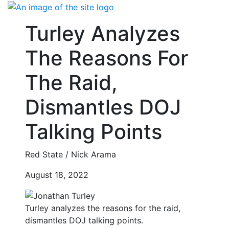
Skip
to
Turley Analyzes
content
The Reasons For
The Raid,
Dismantles DOJ
Talking Points
Red State / Nick Arama
August 18, 2022
Turley analyzes the reasons for the raid,
dismantles DOJ talking points.