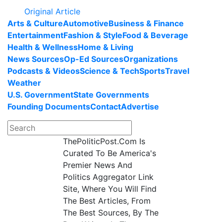
Original Article
Arts & Culture
Automotive
Business & Finance
Entertainment
Fashion & Style
Food & Beverage
Health & Wellness
Home & Living
News Sources
Op-Ed Sources
Organizations
Podcasts & Videos
Science & Tech
Sports
Travel
Weather
U.S. Government
State Governments
Founding Documents
Contact
Advertise
ThePoliticPost.Com Is
Curated To Be America's
Premier News And
Politics Aggregator Link
Site, Where You Will Find
The Best Articles, From
The Best Sources, By The