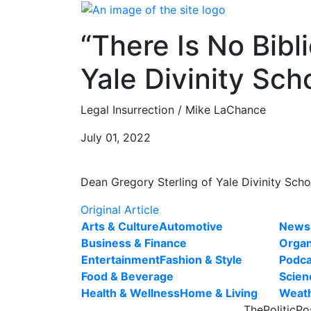
Skip
to
“There Is No Bibl
content
Yale Divinity Sch
Legal Insurrection / Mike LaChance
July 01, 2022
Dean Gregory Sterling of Yale Divinity Schoo
Original Article
Arts & Culture
Automotive
News
Business & Finance
Organ
Entertainment
Fashion & Style
Podca
Food & Beverage
Scien
Health & Wellness
Home & Living
Weat
ThePoliticPo