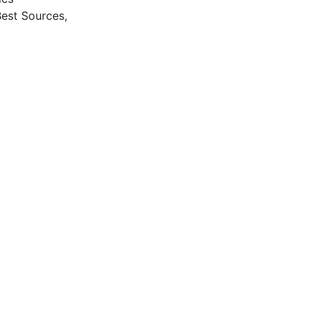
Best Sources,