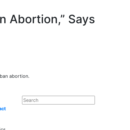
On Abortion,” Says
 ban abortion.
act
ics