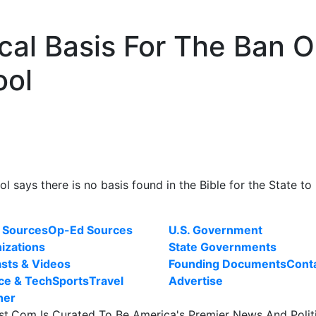
ical Basis For The Ban 
ool
l says there is no basis found in the Bible for the State to
 Sources
Op-Ed Sources
U.S. Government
izations
State Governments
sts & Videos
Founding Documents
Cont
ce & Tech
Sports
Travel
Advertise
her
st.Com Is Curated To Be America's Premier News And Polit