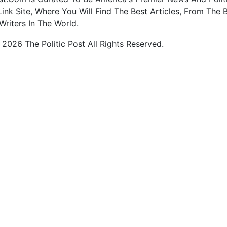
ink Site, Where You Will Find The Best Articles, From The 
Writers In The World.
2026 The Politic Post All Rights Reserved.