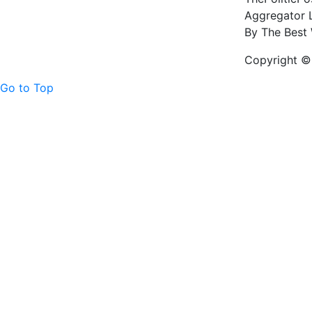
Aggregator L
By The Best 
Copyright © 
Go to Top