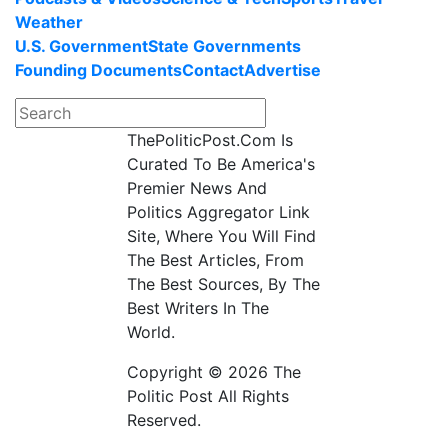
Weather
U.S. Government
State Governments
Founding Documents
Contact
Advertise
ThePoliticPost.Com Is
Curated To Be America's
Premier News And
Politics Aggregator Link
Site, Where You Will Find
The Best Articles, From
The Best Sources, By The
Best Writers In The
World.
Copyright © 2026 The
Politic Post All Rights
Reserved.