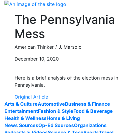
Skip
to
The Pennsylvania
content
Mess
American Thinker / J. Marsolo
December 10, 2020
Here is a brief analysis of the election mess in
Pennsylvania.
Original Article
Arts & Culture
Automotive
Business & Finance
Entertainment
Fashion & Style
Food & Beverage
Health & Wellness
Home & Living
News Sources
Op-Ed Sources
Organizations
Podcasts & Videos
Science & Tech
Sports
Travel