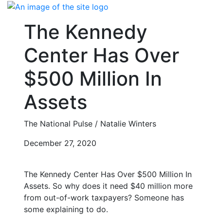
Skip
to
The Kennedy
content
Center Has Over
$500 Million In
Assets
The National Pulse / Natalie Winters
December 27, 2020
The Kennedy Center Has Over $500 Million In
Assets. So why does it need $40 million more
from out-of-work taxpayers? Someone has
some explaining to do.