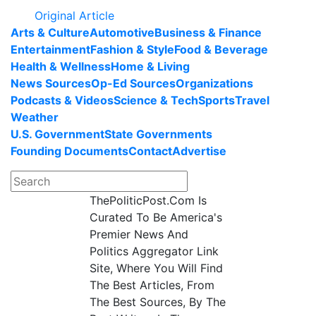
Original Article
Arts & Culture
Automotive
Business & Finance
Entertainment
Fashion & Style
Food & Beverage
Health & Wellness
Home & Living
News Sources
Op-Ed Sources
Organizations
Podcasts & Videos
Science & Tech
Sports
Travel
Weather
U.S. Government
State Governments
Founding Documents
Contact
Advertise
ThePoliticPost.Com Is
Curated To Be America's
Premier News And
Politics Aggregator Link
Site, Where You Will Find
The Best Articles, From
The Best Sources, By The