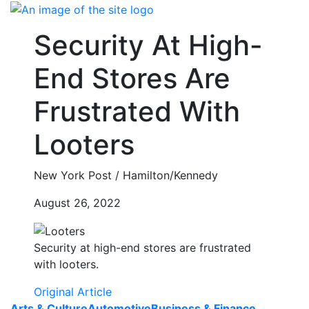
Skip
to
Security At High-
content
End Stores Are
Frustrated With
Looters
New York Post / Hamilton/Kennedy
August 26, 2022
Security at high-end stores are frustrated
with looters.
Original Article
Arts & Culture
Automotive
Business & Finance