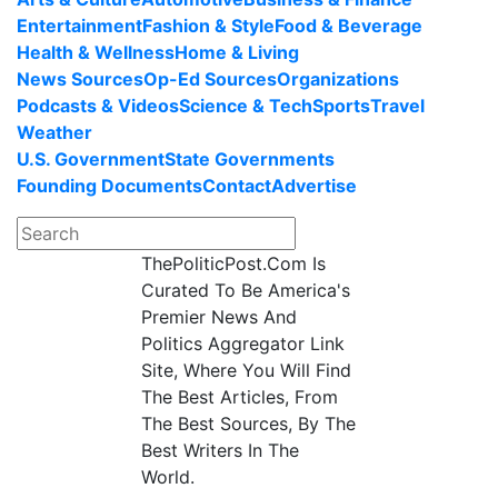
Entertainment
Fashion & Style
Food & Beverage
Health & Wellness
Home & Living
News Sources
Op-Ed Sources
Organizations
Podcasts & Videos
Science & Tech
Sports
Travel
Weather
U.S. Government
State Governments
Founding Documents
Contact
Advertise
ThePoliticPost.Com Is
Curated To Be America's
Premier News And
Politics Aggregator Link
Site, Where You Will Find
The Best Articles, From
The Best Sources, By The
Best Writers In The
World.