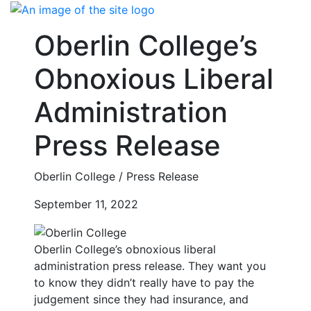
Skip
to
Oberlin College’s
content
Obnoxious Liberal
Administration
Press Release
Oberlin College / Press Release
September 11, 2022
Oberlin College’s obnoxious liberal
administration press release. They want you
to know they didn’t really have to pay the
judgement since they had insurance, and