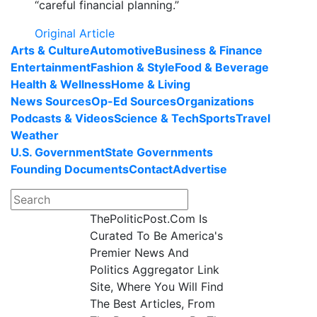
“careful financial planning.”
Original Article
Arts & Culture
Automotive
Business & Finance
Entertainment
Fashion & Style
Food & Beverage
Health & Wellness
Home & Living
News Sources
Op-Ed Sources
Organizations
Podcasts & Videos
Science & Tech
Sports
Travel
Weather
U.S. Government
State Governments
Founding Documents
Contact
Advertise
ThePoliticPost.Com Is
Curated To Be America's
Premier News And
Politics Aggregator Link
Site, Where You Will Find
The Best Articles, From