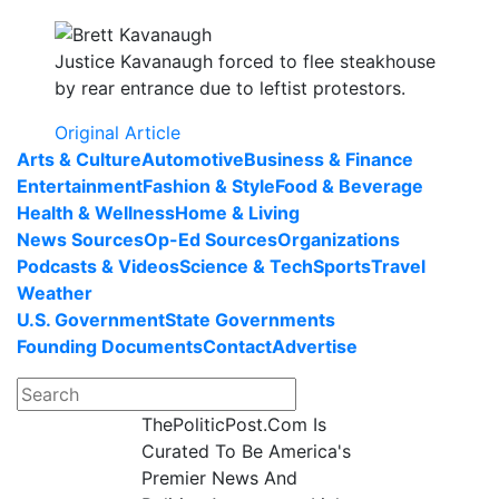
Justice Kavanaugh forced to flee steakhouse
by rear entrance due to leftist protestors.
Original Article
Arts & Culture
Automotive
Business & Finance
Entertainment
Fashion & Style
Food & Beverage
Health & Wellness
Home & Living
News Sources
Op-Ed Sources
Organizations
Podcasts & Videos
Science & Tech
Sports
Travel
Weather
U.S. Government
State Governments
Founding Documents
Contact
Advertise
ThePoliticPost.Com Is
Curated To Be America's
Premier News And