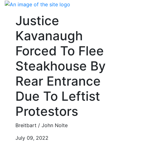
Skip
to
Justice
content
Kavanaugh
Forced To Flee
Steakhouse By
Rear Entrance
Due To Leftist
Protestors
Breitbart / John Nolte
July 09, 2022