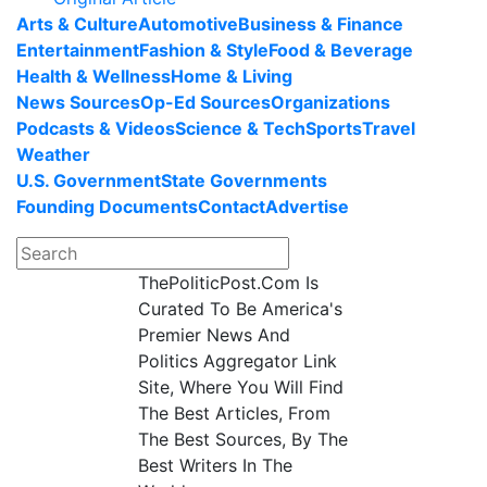
Arts & Culture
Automotive
Business & Finance
Entertainment
Fashion & Style
Food & Beverage
Health & Wellness
Home & Living
News Sources
Op-Ed Sources
Organizations
Podcasts & Videos
Science & Tech
Sports
Travel
Weather
U.S. Government
State Governments
Founding Documents
Contact
Advertise
ThePoliticPost.Com Is
Curated To Be America's
Premier News And
Politics Aggregator Link
Site, Where You Will Find
The Best Articles, From
The Best Sources, By The
Best Writers In The