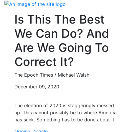
Skip
to
Is This The Best
content
We Can Do? And
Are We Going To
Correct It?
The Epoch Times / Michael Walsh
December 09, 2020
The election of 2020 is staggeringly messed
up. This cannot possibly be to where America
has sunk. Something has to be done about it.
Original Article