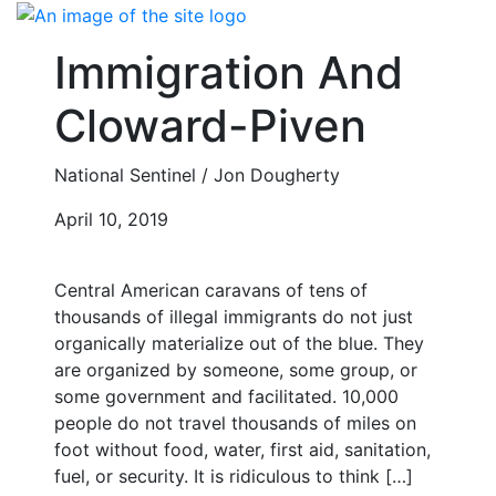
Skip
to
Immigration And
content
Cloward-Piven
National Sentinel / Jon Dougherty
April 10, 2019
Central American caravans of tens of
thousands of illegal immigrants do not just
organically materialize out of the blue. They
are organized by someone, some group, or
some government and facilitated. 10,000
people do not travel thousands of miles on
foot without food, water, first aid, sanitation,
fuel, or security. It is ridiculous to think […]