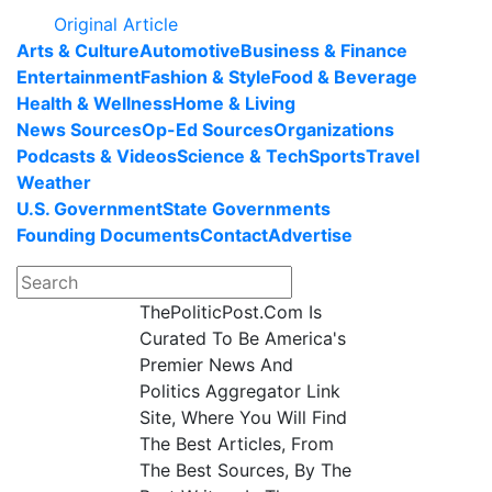
Original Article
Arts & Culture
Automotive
Business & Finance
Entertainment
Fashion & Style
Food & Beverage
Health & Wellness
Home & Living
News Sources
Op-Ed Sources
Organizations
Podcasts & Videos
Science & Tech
Sports
Travel
Weather
U.S. Government
State Governments
Founding Documents
Contact
Advertise
ThePoliticPost.Com Is
Curated To Be America's
Premier News And
Politics Aggregator Link
Site, Where You Will Find
The Best Articles, From
The Best Sources, By The