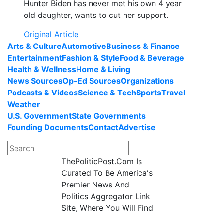
Hunter Biden has never met his own 4 year
old daughter, wants to cut her support.
Original Article
Arts & Culture
Automotive
Business & Finance
Entertainment
Fashion & Style
Food & Beverage
Health & Wellness
Home & Living
News Sources
Op-Ed Sources
Organizations
Podcasts & Videos
Science & Tech
Sports
Travel
Weather
U.S. Government
State Governments
Founding Documents
Contact
Advertise
ThePoliticPost.Com Is
Curated To Be America's
Premier News And
Politics Aggregator Link
Site, Where You Will Find