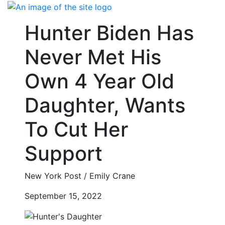
Skip
to
Hunter Biden Has
content
Never Met His
Own 4 Year Old
Daughter, Wants
To Cut Her
Support
New York Post / Emily Crane
September 15, 2022