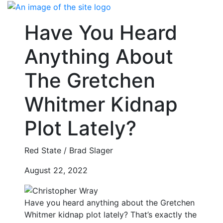
Skip
to
Have You Heard
content
Anything About
The Gretchen
Whitmer Kidnap
Plot Lately?
Red State / Brad Slager
August 22, 2022
Have you heard anything about the Gretchen
Whitmer kidnap plot lately? That’s exactly the