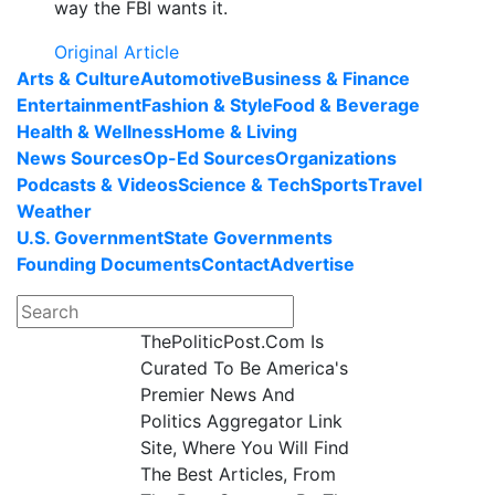
way the FBI wants it.
Original Article
Arts & Culture
Automotive
Business & Finance
Entertainment
Fashion & Style
Food & Beverage
Health & Wellness
Home & Living
News Sources
Op-Ed Sources
Organizations
Podcasts & Videos
Science & Tech
Sports
Travel
Weather
U.S. Government
State Governments
Founding Documents
Contact
Advertise
ThePoliticPost.Com Is
Curated To Be America's
Premier News And
Politics Aggregator Link
Site, Where You Will Find
The Best Articles, From