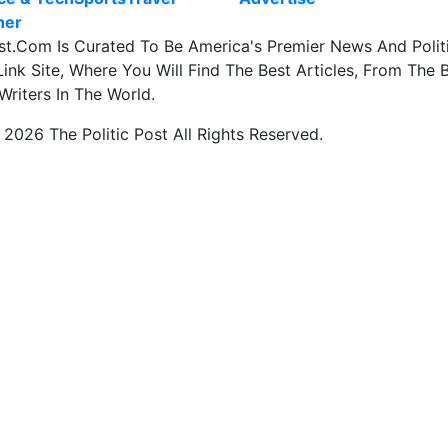
her
st.Com Is Curated To Be America's Premier News And Polit
ink Site, Where You Will Find The Best Articles, From The 
Writers In The World.
2026 The Politic Post All Rights Reserved.