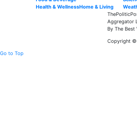
Health & Wellness
Home & Living
Weat
ThePoliticPo
Aggregator L
By The Best 
Copyright © 
Go to Top