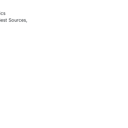
ics
Best Sources,