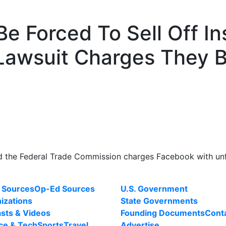
e Forced To Sell Off I
Lawsuit Charges They B
nd the Federal Trade Commission charges Facebook with unfa
 Sources
Op-Ed Sources
U.S. Government
izations
State Governments
sts & Videos
Founding Documents
Cont
ce & Tech
Sports
Travel
Advertise