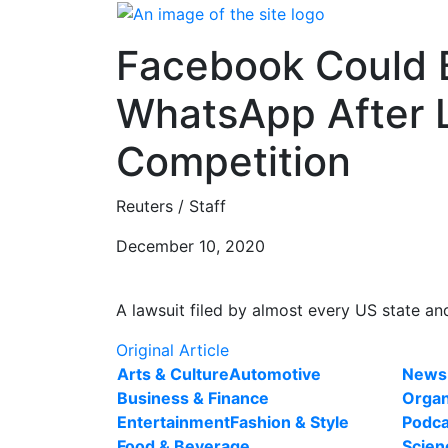
Skip
to
Facebook Could B
content
WhatsApp After 
Competition
Reuters / Staff
December 10, 2020
A lawsuit filed by almost every US state a
Original Article
Arts & Culture
Automotive
News
Business & Finance
Organ
Entertainment
Fashion & Style
Podca
Food & Beverage
Scien