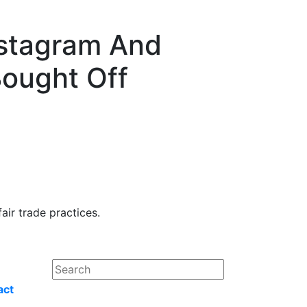
nstagram And
ought Off
ir trade practices.
act