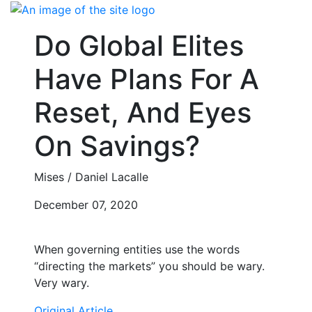
Skip
to
Do Global Elites
content
Have Plans For A
Reset, And Eyes
On Savings?
Mises / Daniel Lacalle
December 07, 2020
When governing entities use the words
“directing the markets” you should be wary.
Very wary.
Original Article