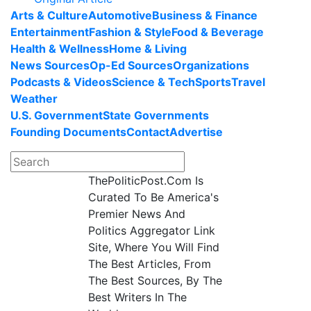
Arts & Culture
Automotive
Business & Finance
Entertainment
Fashion & Style
Food & Beverage
Health & Wellness
Home & Living
News Sources
Op-Ed Sources
Organizations
Podcasts & Videos
Science & Tech
Sports
Travel
Weather
U.S. Government
State Governments
Founding Documents
Contact
Advertise
ThePoliticPost.Com Is
Curated To Be America's
Premier News And
Politics Aggregator Link
Site, Where You Will Find
The Best Articles, From
The Best Sources, By The
Best Writers In The