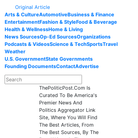
Original Article
Arts & Culture
Automotive
Business & Finance
Entertainment
Fashion & Style
Food & Beverage
Health & Wellness
Home & Living
News Sources
Op-Ed Sources
Organizations
Podcasts & Videos
Science & Tech
Sports
Travel
Weather
U.S. Government
State Governments
Founding Documents
Contact
Advertise
ThePoliticPost.Com Is
Curated To Be America's
Premier News And
Politics Aggregator Link
Site, Where You Will Find
The Best Articles, From
The Best Sources, By The