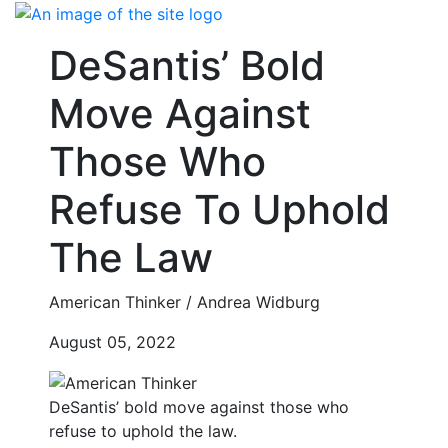
Skip
to
DeSantis’ Bold
content
Move Against
Those Who
Refuse To Uphold
The Law
American Thinker / Andrea Widburg
August 05, 2022
DeSantis’ bold move against those who
refuse to uphold the law.