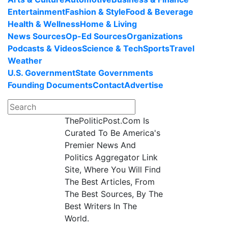
Entertainment
Fashion & Style
Food & Beverage
Health & Wellness
Home & Living
News Sources
Op-Ed Sources
Organizations
Podcasts & Videos
Science & Tech
Sports
Travel
Weather
U.S. Government
State Governments
Founding Documents
Contact
Advertise
ThePoliticPost.Com Is
Curated To Be America's
Premier News And
Politics Aggregator Link
Site, Where You Will Find
The Best Articles, From
The Best Sources, By The
Best Writers In The
World.