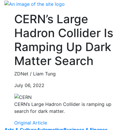
Skip
to
CERN’s Large
content
Hadron Collider Is
Ramping Up Dark
Matter Search
ZDNet / Liam Tung
July 06, 2022
CERN’s Large Hadron Collider is ramping up
search for dark matter.
Original Article
Arts & Culture
Automotive
Business & Finance