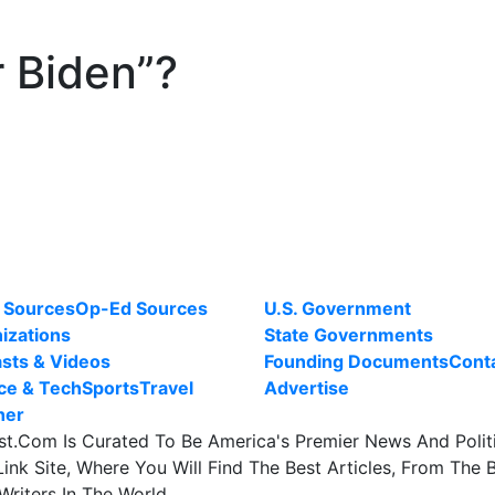
r Biden”?
 Sources
Op-Ed Sources
U.S. Government
izations
State Governments
sts & Videos
Founding Documents
Cont
ce & Tech
Sports
Travel
Advertise
her
st.Com Is Curated To Be America's Premier News And Polit
ink Site, Where You Will Find The Best Articles, From The 
Writers In The World.