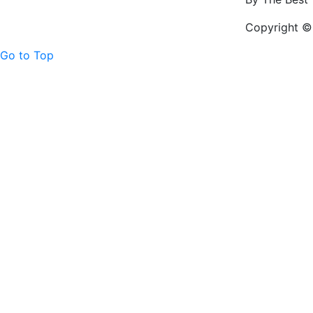
Copyright © 
Go to Top