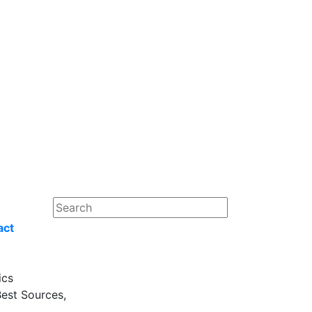
act
ics
Best Sources,