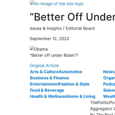
Skip
to
“Better Off Unde
content
Issues & Insights / Editorial Board
September 12, 2022
“Better off under Biden”?
Original Article
Arts & Culture
Automotive
News
Business & Finance
Organ
Entertainment
Fashion & Style
Podca
Food & Beverage
Scien
Health & Wellness
Home & Living
Weat
ThePoliticPo
Aggregator L
By The Best 