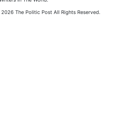
2026 The Politic Post All Rights Reserved.