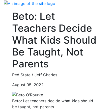
Skip
to
Beto: Let
content
Teachers Decide
What Kids Should
Be Taught, Not
Parents
Red State / Jeff Charles
August 05, 2022
Beto: Let teachers decide what kids should
be taught, not parents.