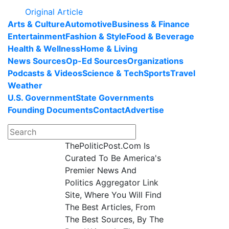
Original Article
Arts & Culture
Automotive
Business & Finance
Entertainment
Fashion & Style
Food & Beverage
Health & Wellness
Home & Living
News Sources
Op-Ed Sources
Organizations
Podcasts & Videos
Science & Tech
Sports
Travel
Weather
U.S. Government
State Governments
Founding Documents
Contact
Advertise
ThePoliticPost.Com Is
Curated To Be America's
Premier News And
Politics Aggregator Link
Site, Where You Will Find
The Best Articles, From
The Best Sources, By The