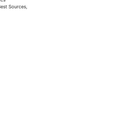
Best Sources,