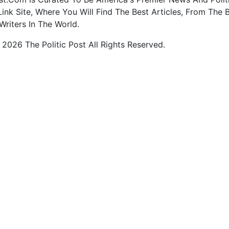
ink Site, Where You Will Find The Best Articles, From The 
Writers In The World.
2026 The Politic Post All Rights Reserved.