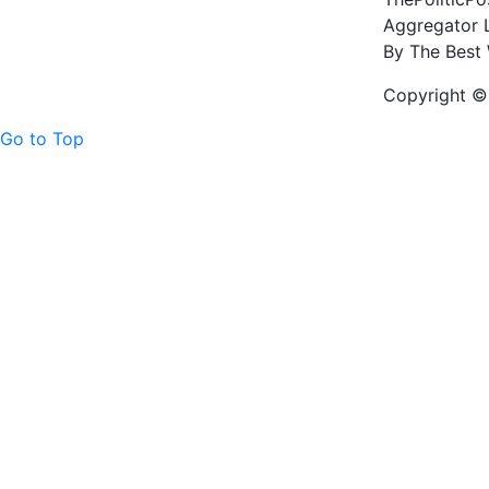
Aggregator L
By The Best 
Copyright © 
Go to Top