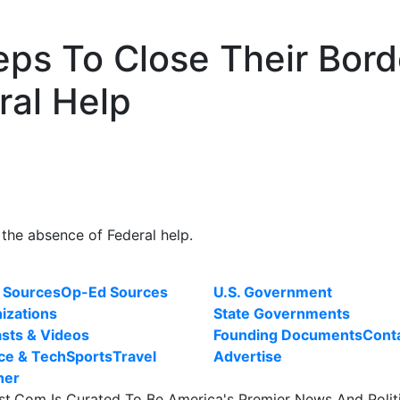
eps To Close Their Bord
ral Help
 the absence of Federal help.
 Sources
Op-Ed Sources
U.S. Government
izations
State Governments
sts & Videos
Founding Documents
Cont
ce & Tech
Sports
Travel
Advertise
her
st.Com Is Curated To Be America's Premier News And Polit