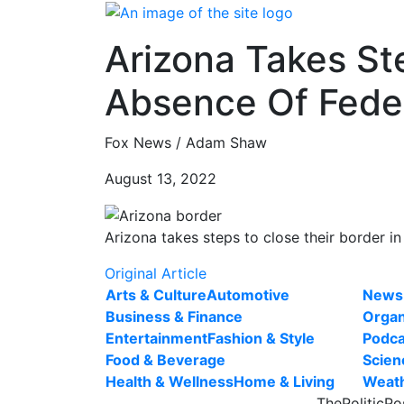
Skip
to
Arizona Takes St
content
Absence Of Fede
Fox News / Adam Shaw
August 13, 2022
Arizona takes steps to close their border in
Original Article
Arts & Culture
Automotive
News
Business & Finance
Organ
Entertainment
Fashion & Style
Podca
Food & Beverage
Scien
Health & Wellness
Home & Living
Weat
ThePoliticPo