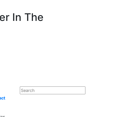
er In The
act
ics