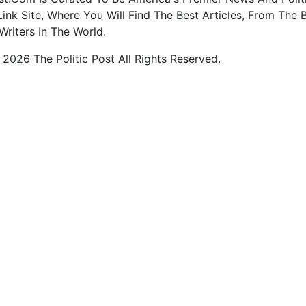
ink Site, Where You Will Find The Best Articles, From The 
Writers In The World.
2026 The Politic Post All Rights Reserved.