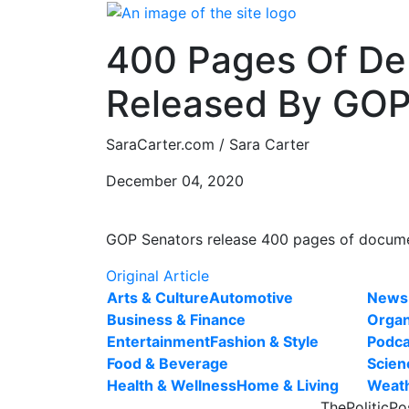
Skip
to
400 Pages Of Deb
content
Released By GO
SaraCarter.com / Sara Carter
December 04, 2020
GOP Senators release 400 pages of documen
Original Article
Arts & Culture
Automotive
News
Business & Finance
Organ
Entertainment
Fashion & Style
Podca
Food & Beverage
Scien
Health & Wellness
Home & Living
Weat
ThePoliticPo