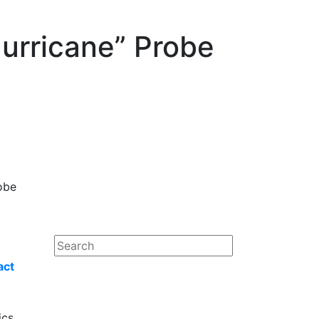
urricane” Probe
obe
act
ics