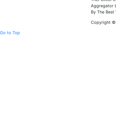
Aggregator L
By The Best 
Copyright © 
Go to Top