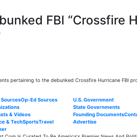
unked FBI “Crossfire H
P
ts pertaining to the debunked Crossfire Hurricane FBI pr
 Sources
Op-Ed Sources
U.S. Government
izations
State Governments
sts & Videos
Founding Documents
Cont
ce & Tech
Sports
Travel
Advertise
her
st.Com Is Curated To Be America's Premier News And Polit