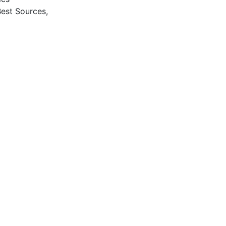
Best Sources,