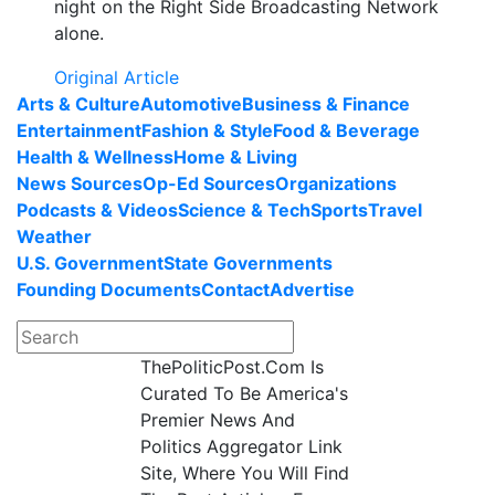
night on the Right Side Broadcasting Network
alone.
Original Article
Arts & Culture
Automotive
Business & Finance
Entertainment
Fashion & Style
Food & Beverage
Health & Wellness
Home & Living
News Sources
Op-Ed Sources
Organizations
Podcasts & Videos
Science & Tech
Sports
Travel
Weather
U.S. Government
State Governments
Founding Documents
Contact
Advertise
ThePoliticPost.Com Is
Curated To Be America's
Premier News And
Politics Aggregator Link
Site, Where You Will Find