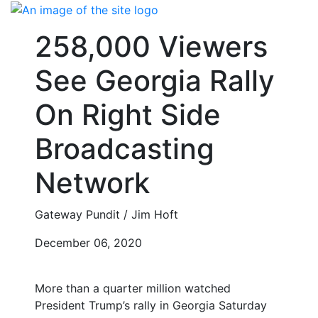
Skip
to
258,000 Viewers
content
See Georgia Rally
On Right Side
Broadcasting
Network
Gateway Pundit / Jim Hoft
December 06, 2020
More than a quarter million watched
President Trump’s rally in Georgia Saturday