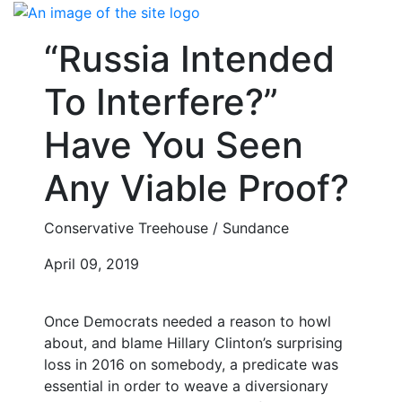
Skip
to
“Russia Intended
content
To Interfere?”
Have You Seen
Any Viable Proof?
Conservative Treehouse / Sundance
April 09, 2019
Once Democrats needed a reason to howl
about, and blame Hillary Clinton’s surprising
loss in 2016 on somebody, a predicate was
essential in order to weave a diversionary