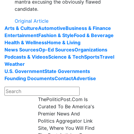
mantra excusing the obviously flawed
candidate.
Original Article
Arts & Culture
Automotive
Business & Finance
Entertainment
Fashion & Style
Food & Beverage
Health & Wellness
Home & Living
News Sources
Op-Ed Sources
Organizations
Podcasts & Videos
Science & Tech
Sports
Travel
Weather
U.S. Government
State Governments
Founding Documents
Contact
Advertise
ThePoliticPost.Com Is
Curated To Be America's
Premier News And
Politics Aggregator Link
Site, Where You Will Find